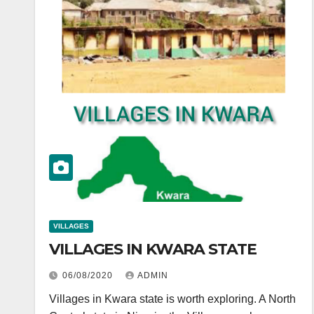
VILLAGES
VILLAGES IN KWARA STATE
06/08/2020
ADMIN
Villages in Kwara state is worth exploring. A North