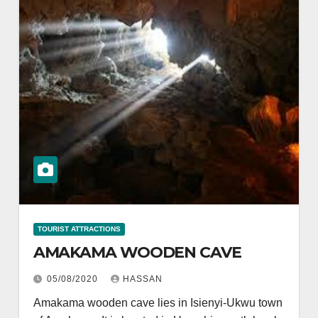
TOURIST ATTRACTIONS
AMAKAMA WOODEN CAVE
05/08/2020
HASSAN
Amakama wooden cave lies in Isienyi-Ukwu town