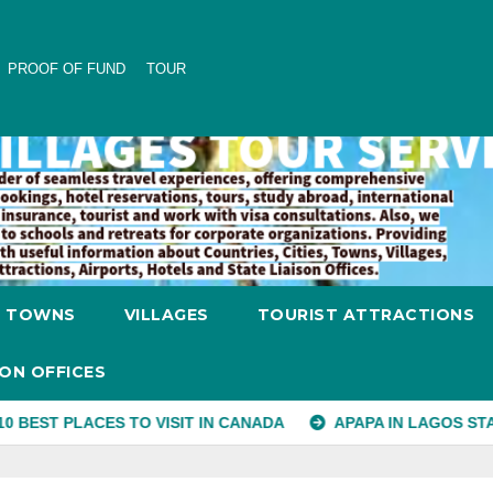
PROOF OF FUND
TOUR
TOWNS
VILLAGES
TOURIST ATTRACTIONS
SON OFFICES
CES TO VISIT IN CANADA
APAPA IN LAGOS STATE
CH