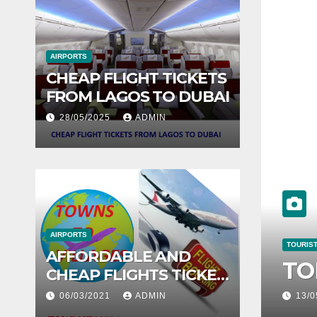
AIRPORTS
CHEAP FLIGHT TICKETS
FROM LAGOS TO DUBAI
28/05/2025
ADMIN
TOUR
10
AIRPORTS
AFFORDABLE AND
NGS TO DO IN LONDON
T
CHEAP FLIGHTS TICKET
FROM LAGOS TO
06/03/2021
ADMIN
07
ABUJA