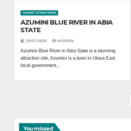
TOURIST ATTRACTIONS
AZUMINI BLUE RIVER IN ABIA
STATE
25/07/2020
HASSAN
Azumini Blue River in Abia State is a stunning
attraction site. Azumini is a town in Ukwa East
local government…
You missed