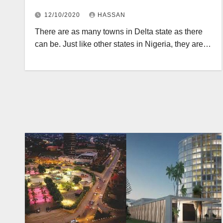
12/10/2020
HASSAN
There are as many towns in Delta state as there
can be. Just like other states in Nigeria, they are…