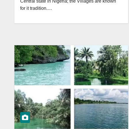
Central state in Nigeria; the Villages are known
for it tradition.…