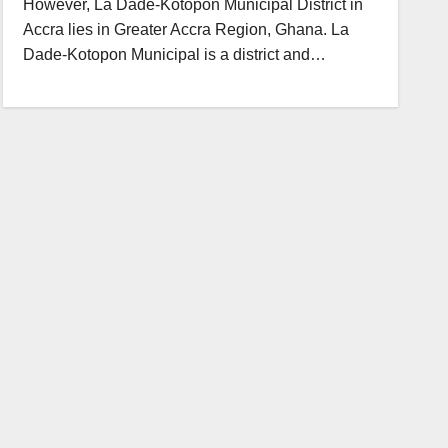
However, La Dade-Kotopon Municipal District in
Accra lies in Greater Accra Region, Ghana. La
Dade-Kotopon Municipal is a district and…