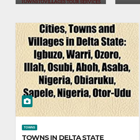
TOWNS
TOWNS IN DELTA STATE