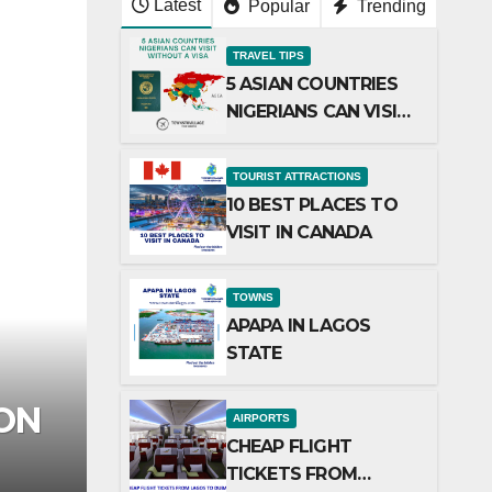
Latest
Popular
Trending
TRAVEL TIPS
5 ASIAN COUNTRIES
NIGERIANS CAN VISIT
WITHOUT A VISA
TOURIST ATTRACTIONS
10 BEST PLACES TO
VISIT IN CANADA
TOWNS
APAPA IN LAGOS
STATE
AR
TOURIST ATTRACTIONS
TOP 15 RESORTS IN
AIRPORTS
CHEAP FLIGHT
27/02/2025
ADMIN
TICKETS FROM