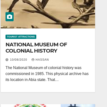
TOURIST ATTRACTIONS
NATIONAL MUSEUM OF
COLONIAL HISTORY
10/08/2020
HASSAN
The National Museum of colonial history was
commissioned in 1985. This physical archive has
its location in Abia state. That…