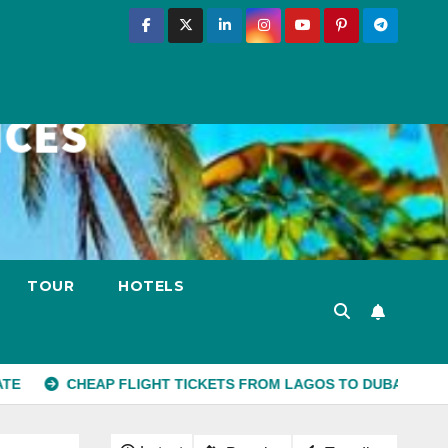
TOUR
HOTELS
EAP FLIGHT TICKETS FROM LAGOS TO DUBAI
10 PLACES 