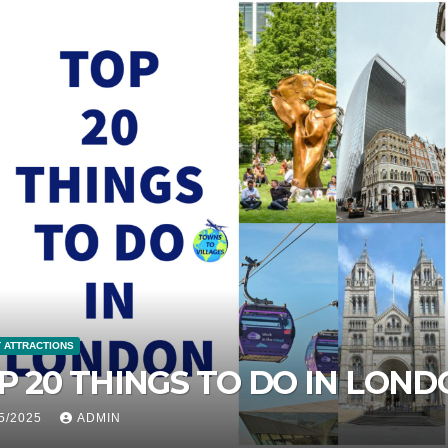
IST ATTRACTIONS
 PLACES TO VISIT IN ZANZIB
ANZANIA
/05/2025
ADMIN