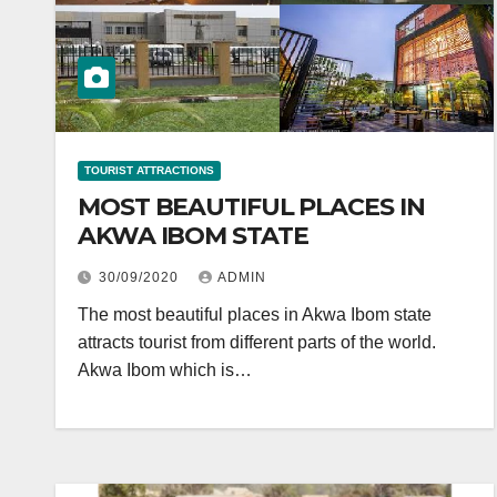
TOURIST ATTRACTIONS
MOST BEAUTIFUL PLACES IN
AKWA IBOM STATE
30/09/2020
ADMIN
The most beautiful places in Akwa Ibom state
attracts tourist from different parts of the world.
Akwa Ibom which is…