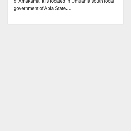
of Amakama. It is located in Umuahia south local
government of Abia State.…