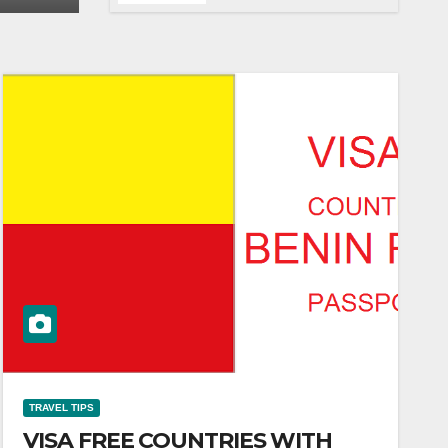
LAGOS TO DUBAI
TRAVEL TIPS
VISA FREE COUNTRIES WITH