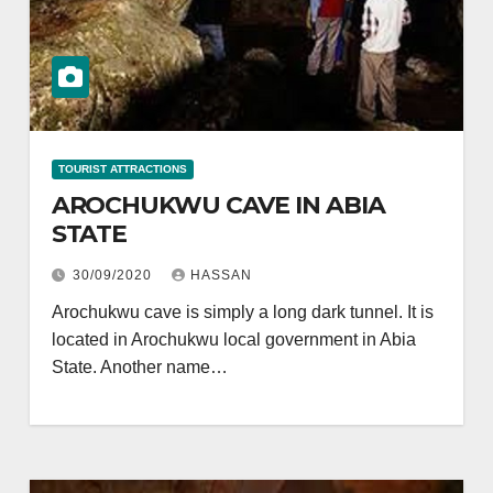
TOURIST ATTRACTIONS
AROCHUKWU CAVE IN ABIA
STATE
30/09/2020
HASSAN
Arochukwu cave is simply a long dark tunnel. It is
located in Arochukwu local government in Abia
State. Another name…