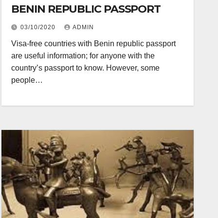
BENIN REPUBLIC PASSPORT
03/10/2020
ADMIN
Visa-free countries with Benin republic passport
are useful information; for anyone with the
country’s passport to know. However, some
people…