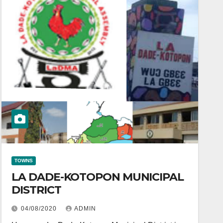
TOWNS
LA DADE-KOTOPON MUNICIPAL
DISTRICT
04/08/2020
ADMIN