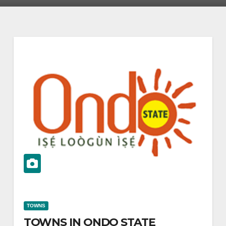
TOWNS
TOWNS IN ONDO STATE