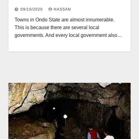
09/10/2020
HASSAN
Towns in Ondo State are almost innumerable.
This is because there are several local
governments. And every local government also…