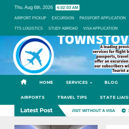
Skip
Thu. Aug 6th, 2026
4:02:04 AM
to
AIRPORT PICKUP
EXCURSION
PASSPORT APPLICATION
Content
TTS LOGISTICS
STUDY ABROAD
VISA APPLICATION
HOME
SERVICES
BLOG
AIRPORTS
TRAVEL TIPS
STATE LIAI
Latest Post
RIES NIGERIANS CAN VISIT WITHOUT A VISA
10 BEST PLA