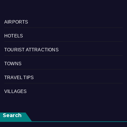
AIRPORTS
HOTELS
TOURIST ATTRACTIONS
TOWNS
TRAVEL TIPS
VILLAGES
Search