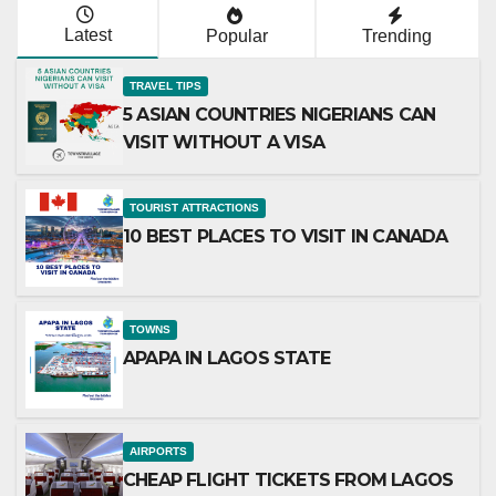
Latest
Popular
Trending
TRAVEL TIPS
5 ASIAN COUNTRIES NIGERIANS CAN
VISIT WITHOUT A VISA
TOURIST ATTRACTIONS
10 BEST PLACES TO VISIT IN CANADA
TOWNS
APAPA IN LAGOS STATE
AIRPORTS
CHEAP FLIGHT TICKETS FROM LAGOS