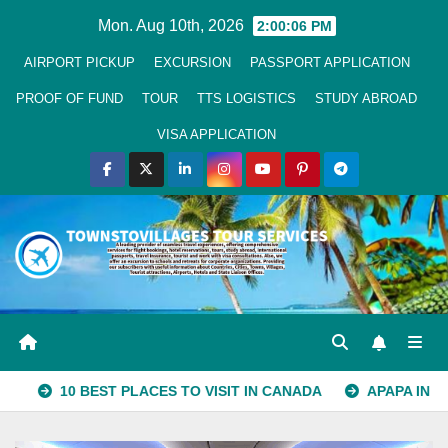
Skip
Mon. Aug 10th, 2026
2:00:06 PM
to
AIRPORT PICKUP
EXCURSION
PASSPORT APPLICATION
Content
PROOF OF FUND
TOUR
TTS LOGISTICS
STUDY ABROAD
VISA APPLICATION
10 BEST PLACES TO VISIT IN CANADA
APAPA IN LAGOS S