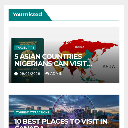
You missed
TRAVEL TIPS
5 ASIAN COUNTRIES
NIGERIANS CAN VISIT
WITHOUT A VISA
09/01/2026
ADMIN
TOURIST ATTRACTIONS
10 BEST PLACES TO VISIT IN