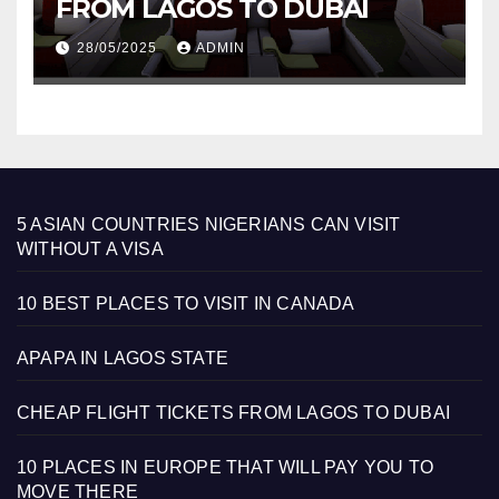
FROM LAGOS TO DUBAI
28/05/2025
ADMIN
5 ASIAN COUNTRIES NIGERIANS CAN VISIT
WITHOUT A VISA
10 BEST PLACES TO VISIT IN CANADA
APAPA IN LAGOS STATE
CHEAP FLIGHT TICKETS FROM LAGOS TO DUBAI
10 PLACES IN EUROPE THAT WILL PAY YOU TO
MOVE THERE