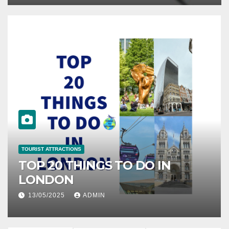
TOURIST ATTRACTIONS
O IN
10 PLACES TO VISIT IN
ZANZIBAR TANZANIA
07/05/2025
ADMIN