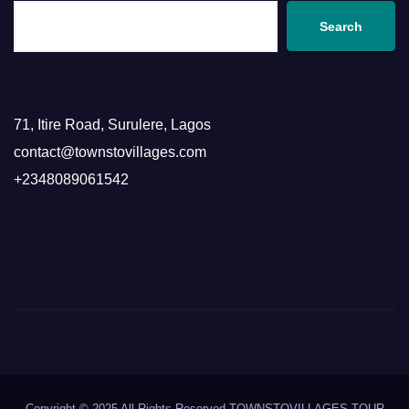
Search
71, Itire Road, Surulere, Lagos
contact@townstovillages.com
+2348089061542
Copyright © 2025 All Rights Reserved TOWNSTOVILLAGES TOUR