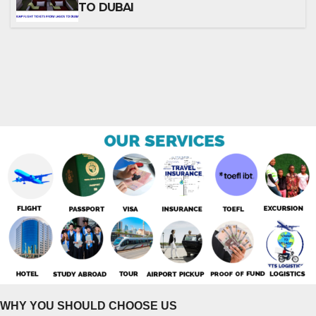
TO DUBAI
WHY YOU SHOULD CHOOSE US