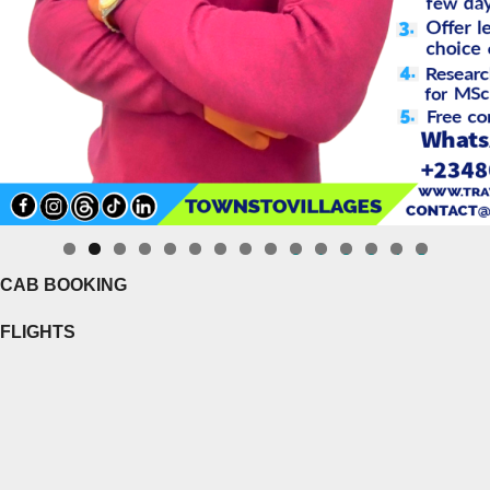
0
1
2
3
4
5
CAB BOOKING
FLIGHTS