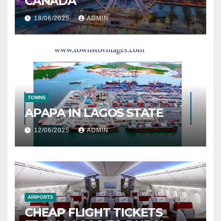
CANADA
18/06/2025
ADMIN
TOWNS
APAPA IN LAGOS STATE
12/06/2025
ADMIN
AIRPORTS
CHEAP FLIGHT TICKETS