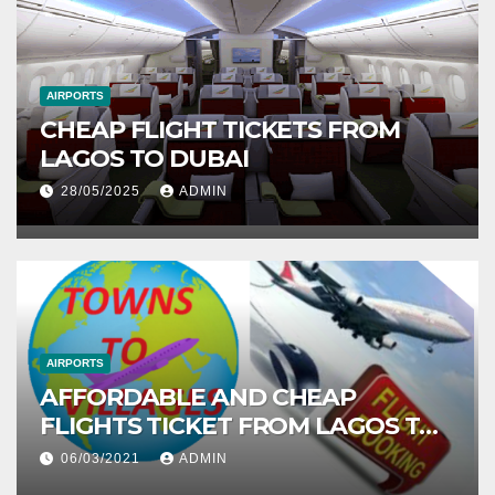
AIRPORTS
CHEAP FLIGHT TICKETS FROM
LAGOS TO DUBAI
28/05/2025
ADMIN
AIRPORTS
AFFORDABLE AND CHEAP
FLIGHTS TICKET FROM LAGOS TO
ABUJA
06/03/2021
ADMIN