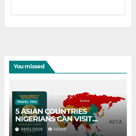
You missed
TRAVEL TIPS
5 ASIAN COUNTRIES
NIGERIANS CAN VISIT
WITHOUT A VISA
09/01/2026
ADMIN