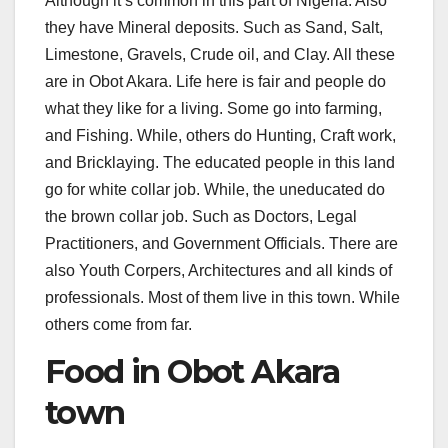
Although it’s common in this part of Nigeria. Also
they have Mineral deposits. Such as Sand, Salt,
Limestone, Gravels, Crude oil, and Clay. All these
are in Obot Akara. Life here is fair and people do
what they like for a living. Some go into farming,
and Fishing. While, others do Hunting, Craft work,
and Bricklaying. The educated people in this land
go for white collar job. While, the uneducated do
the brown collar job. Such as Doctors, Legal
Practitioners, and Government Officials. There are
also Youth Corpers, Architectures and all kinds of
professionals. Most of them live in this town. While
others come from far.
Food in Obot Akara
town