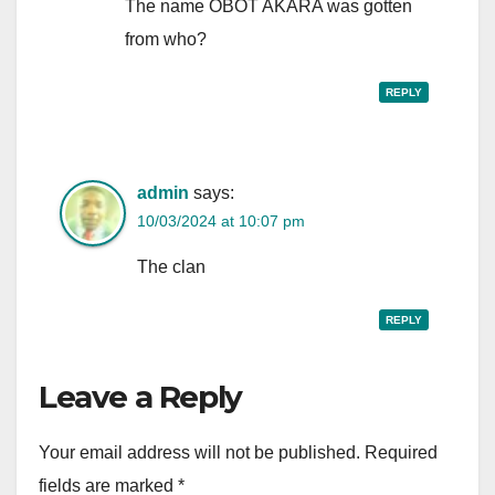
The name OBOT AKARA was gotten
from who?
REPLY
admin
says:
10/03/2024 at 10:07 pm
The clan
REPLY
Leave a Reply
Your email address will not be published.
Required
fields are marked
*