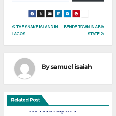
Post
THE SNAKE ISLAND IN
BENDE TOWN IN ABIA
LAGOS
STATE
navigation
By
samuel isaiah
Related Post