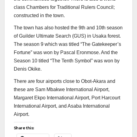
class Chambers for Traditional Rulers Council;
constructed in the town.
The town has also hosted the 9th and 10th season
of Guilder Ultimate Search (GUS) in Usaka forest.
The season 9 which was titled “The Gatekeeper’s
Fortune” was won by Pascal Eronmose. And the
Season 10 titled “The Tenth Symbol” was won by
Denis Okike.
There are four airports close to Obot-Akara and
these are Sam Mbakwe International Airport,
Margaret Ekpo International Airport, Port Harcourt
International Airport, and Asaba International
Airport.
Share this: