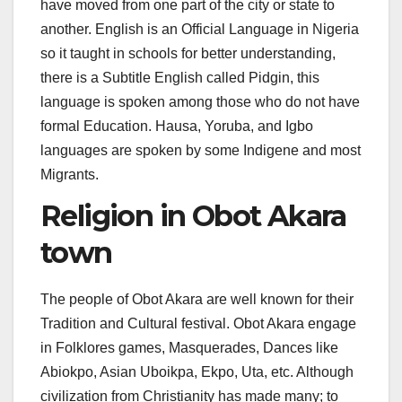
have moved from one part of the city or state to
another. English is an Official Language in Nigeria
so it taught in schools for better understanding,
there is a Subtitle English called Pidgin, this
language is spoken among those who do not have
formal Education. Hausa, Yoruba, and Igbo
languages are spoken by some Indigene and most
Migrants.
Religion in Obot Akara
town
The people of Obot Akara are well known for their
Tradition and Cultural festival. Obot Akara engage
in Folklores games, Masquerades, Dances like
Abiokpo, Asian Uboikpa, Ekpo, Uta, etc. Although
civilization from Christianity has made many; to