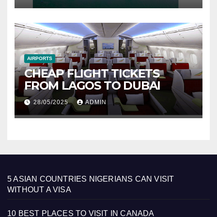
AIRPORTS
CHEAP FLIGHT TICKETS
FROM LAGOS TO DUBAI
28/05/2025
ADMIN
5 ASIAN COUNTRIES NIGERIANS CAN VISIT
WITHOUT A VISA
10 BEST PLACES TO VISIT IN CANADA