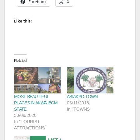
Facebook
X
Like this:
Related
MOST BEAUTIFUL
ABIAKPO TOWN
PLACES IN AKWA IBOM
06/11/2018
STATE
In "TOWNS"
30/09/2020
In "TOURIST
ATTRACTIONS"