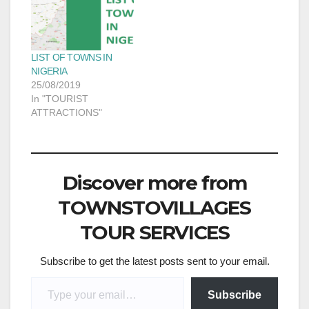
LIST OF TOWNS IN
NIGERIA
25/08/2019
In "TOURIST
ATTRACTIONS"
Discover more from
TOWNSTOVILLAGES
TOUR SERVICES
Subscribe to get the latest posts sent to your email.
Type your email…
Subscribe