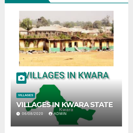
VILLAGES
ES IN KWARA STATE
LIST OF VILLA
ADMIN
10/05/2020
ADMIN