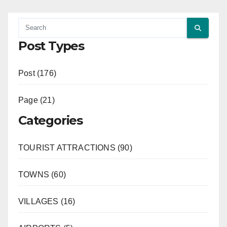
Post Types
Post (176)
Page (21)
Categories
TOURIST ATTRACTIONS (90)
TOWNS (60)
VILLAGES (16)