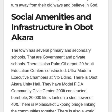
turn away from their old ways and believe in God.
Social Amenities and
Infrastructure in Obot
Akara
The town has several primary and secondary
schools. That are Government and private
schools. There is also Palm Oil depot. 29 Adult
Education Centers constructed. Ultra-Modern
Executive Chambers at Nto Edino. There is Obot
Akara Unity Hall. They have Model FIDA
Community Civic Center. 200ft constructed
borehole, 20,000 liters tank on a steel tower of
40ft. There is Mbiaso/Ikot Ukpong bridge linking
the communities together. There is also a world