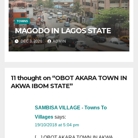
TOWNS
MAGODO IN LAGOS STATE
DEC 3, 2020
ADMIN
11 thought on “OBOT AKARA TOWN IN
AKWA IBOM STATE”
SAMBISA VILLAGE - Towns To
Villages
says:
19/10/2018 at 5:04 pm
[…] OBOT AKARA TOWN IN AKWA