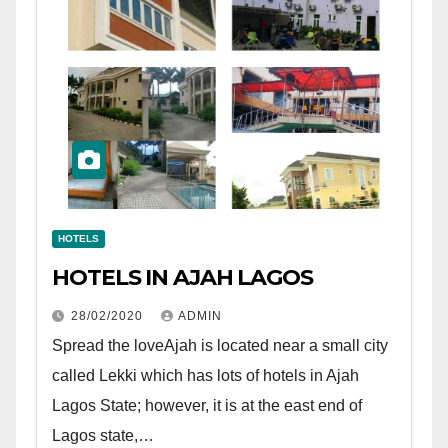
HOTELS
HOTELS IN AJAH LAGOS
28/02/2020
ADMIN
Spread the loveAjah is located near a small city
called Lekki which has lots of hotels in Ajah
Lagos State; however, it is at the east end of
Lagos state,…