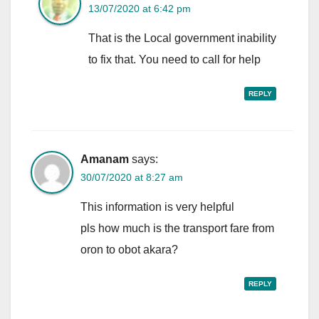
13/07/2020 at 6:42 pm
That is the Local government inability
to fix that. You need to call for help
REPLY
Amanam
says:
30/07/2020 at 8:27 am
This information is very helpful
pls how much is the transport fare from
oron to obot akara?
REPLY