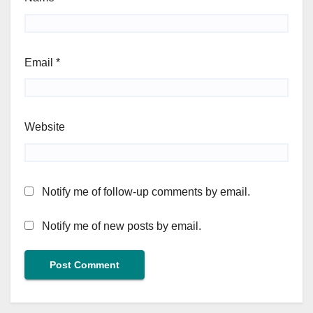
Email
*
Website
Notify me of follow-up comments by email.
Notify me of new posts by email.