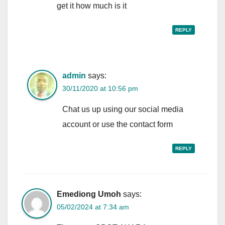
get it how much is it
REPLY
admin
says:
30/11/2020 at 10:56 pm
Chat us up using our social media
account or use the contact form
REPLY
Emediong Umoh
says:
05/02/2024 at 7:34 am