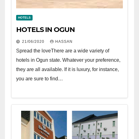
HOTELS
HOTELS IN OGUN
21/06/2020
HASSAN
Spread the loveThere are a wide variety of
hotels in Ogun state. Whatever your preference,
they are all available. If it is luxury, for instance,
you are sure to find…