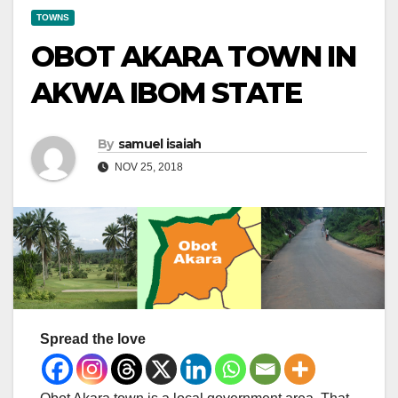
TOWNS
OBOT AKARA TOWN IN
AKWA IBOM STATE
By
samuel isaiah
NOV 25, 2018
Spread the love