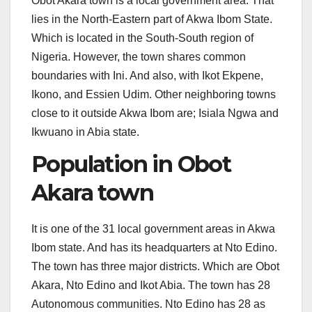
Obot Akara town is a local government area. That
lies in the North-Eastern part of Akwa Ibom State.
Which is located in the South-South region of
Nigeria. However, the town shares common
boundaries with Ini. And also, with Ikot Ekpene,
Ikono, and Essien Udim. Other neighboring towns
close to it outside Akwa Ibom are; Isiala Ngwa and
Ikwuano in Abia state.
Population in Obot
Akara town
It is one of the 31 local government areas in Akwa
Ibom state. And has its headquarters at Nto Edino.
The town has three major districts. Which are Obot
Akara, Nto Edino and Ikot Abia. The town has 28
Autonomous communities. Nto Edino has 28 as