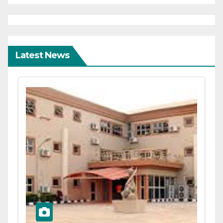
Latest News