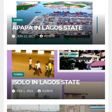
TOWNS
APAPA IN LAGOS STATE
JUN 12, 2025
ADMIN
TOWNS
ISOLO IN LAGOS STATE
FEB 1, 2021
ADMIN