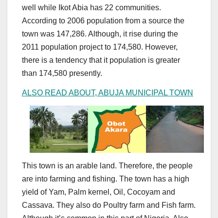
well while Ikot Abia has 22 communities.
According to 2006 population from a source the
town was 147,286. Although, it rise during the
2011 population project to 174,580. However,
there is a tendency that it population is greater
than 174,580 presently.
ALSO READ ABOUT, ABUJA MUNICIPAL TOWN
This town is an arable land. Therefore, the people
are into farming and fishing. The town has a high
yield of Yam, Palm kernel, Oil, Cocoyam and
Cassava. They also do Poultry farm and Fish farm.