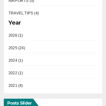
AIRPORTS (5)
TRAVEL TIPS (4)
Year
2026 (1)
2025 (24)
2024 (1)
2022 (1)
2021 (4)
Posts Slider