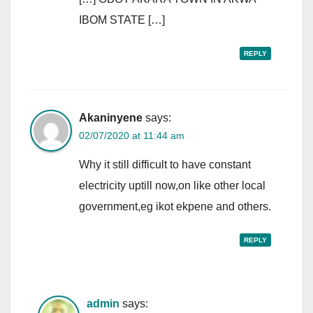
IBOM STATE […]
REPLY
Akaninyene
says:
02/07/2020 at 11:44 am
Why it still difficult to have constant
electricity uptill now,on like other local
government,eg ikot ekpene and others.
REPLY
admin
says: