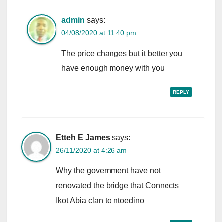
admin
says:
04/08/2020 at 11:40 pm
The price changes but it better you
have enough money with you
REPLY
Etteh E James
says:
26/11/2020 at 4:26 am
Why the government have not
renovated the bridge that Connects
Ikot Abia clan to ntoedino