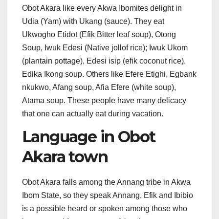
Obot Akara like every Akwa Ibomites delight in
Udia (Yam) with Ukang (sauce). They eat
Ukwogho Etidot (Efik Bitter leaf soup), Otong
Soup, Iwuk Edesi (Native jollof rice); Iwuk Ukom
(plantain pottage), Edesi isip (efik coconut rice),
Edika Ikong soup. Others like Efere Etighi, Egbank
nkukwo, Afang soup, Afia Efere (white soup),
Atama soup. These people have many delicacy
that one can actually eat during vacation.
Language in Obot
Akara town
Obot Akara falls among the Annang tribe in Akwa
Ibom State, so they speak Annang, Efik and Ibibio
is a possible heard or spoken among those who