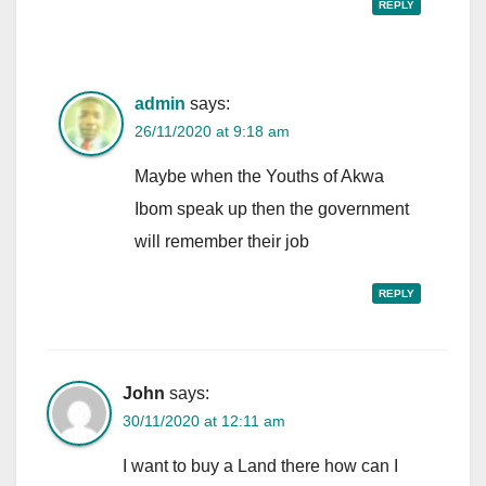
REPLY
admin
says:
26/11/2020 at 9:18 am
Maybe when the Youths of Akwa
Ibom speak up then the government
will remember their job
REPLY
John
says:
30/11/2020 at 12:11 am
I want to buy a Land there how can I