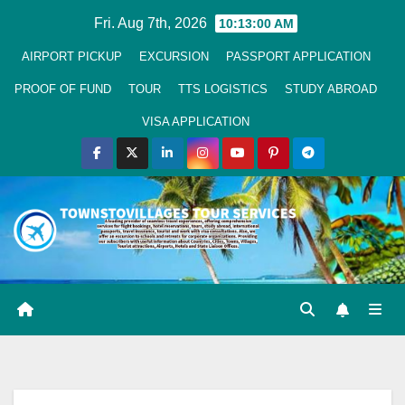
Skip
Fri. Aug 7th, 2026
10:13:01 AM
to
AIRPORT PICKUP
EXCURSION
PASSPORT APPLICATION
Content
PROOF OF FUND
TOUR
TTS LOGISTICS
STUDY ABROAD
VISA APPLICATION