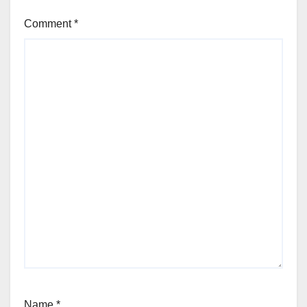
Comment
*
Name
*