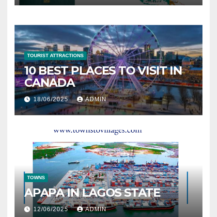
TOURIST ATTRACTIONS
10 BEST PLACES TO VISIT IN
CANADA
18/06/2025
ADMIN
TOWNS
APAPA IN LAGOS STATE
12/06/2025
ADMIN