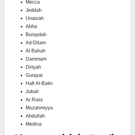
Mecca
Jeddah
Unaizah
Abha
Buraydah
Ad-Dilam
Al Bahah
Dammam
Diriyah
Gurayat
Hafr Al-Batin
Jubail
Ar Rass
Muzahmiyya
Abdullah
Medina