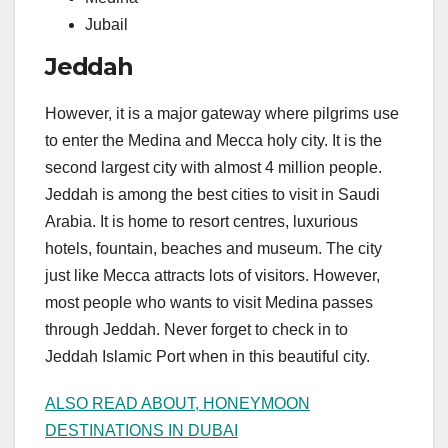
Jubail
Jeddah
However, it is a major gateway where pilgrims use
to enter the Medina and Mecca holy city. It is the
second largest city with almost 4 million people.
Jeddah is among the best cities to visit in Saudi
Arabia. It is home to resort centres, luxurious
hotels, fountain, beaches and museum. The city
just like Mecca attracts lots of visitors. However,
most people who wants to visit Medina passes
through Jeddah. Never forget to check in to
Jeddah Islamic Port when in this beautiful city.
ALSO READ ABOUT, HONEYMOON
DESTINATIONS IN DUBAI