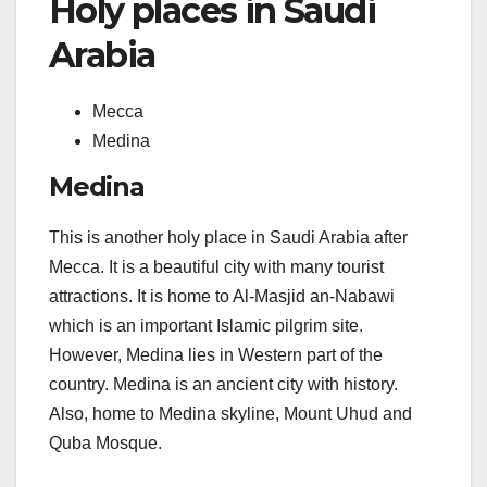
Holy places in Saudi
Arabia
Mecca
Medina
Medina
This is another holy place in Saudi Arabia after
Mecca. It is a beautiful city with many tourist
attractions. It is home to Al-Masjid an-Nabawi
which is an important Islamic pilgrim site.
However, Medina lies in Western part of the
country. Medina is an ancient city with history.
Also, home to Medina skyline, Mount Uhud and
Quba Mosque.