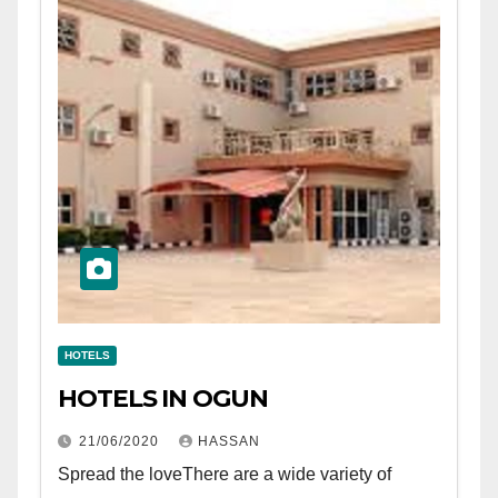
HOTELS
HOTELS IN OGUN
21/06/2020
HASSAN
Spread the loveThere are a wide variety of