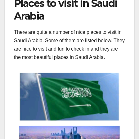
Places to visit in Saudi
Arabia
There are quite a number of nice places to visit in
Saudi Arabia. Some of them are listed below. They
are nice to visit and fun to check in and they are
the most beautiful places in Saudi Arabia.