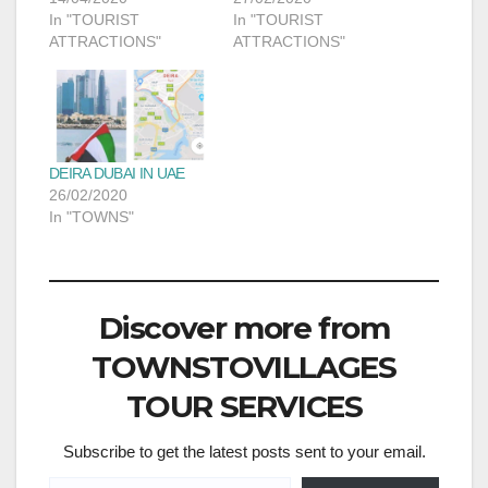
In "TOURIST
In "TOURIST
ATTRACTIONS"
ATTRACTIONS"
DEIRA DUBAI IN UAE
26/02/2020
In "TOWNS"
Discover more from
TOWNSTOVILLAGES
TOUR SERVICES
Subscribe to get the latest posts sent to your email.
Type your email…