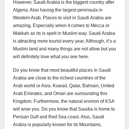
However, Saudi Arabia is the biggest country after
Algeria. Also having the largest peninsula in
Western Arab. Places to visit in Saudi Arabia are
amazing. Especially when it comes to Mecca or
Makkah as its is spelt in Muslim way. Saudi Arabia
is attracting more tourist every year. Although, it’s a
Muslim land and many things are not allow but you
will definitely love what you see here.
Do you know that most beautiful places in Saudi
Arabia are close to the richest countries of the
Arab world or Asia. Kuwait, Qatar, Bahrain, United
Arab Emirates, and Oman are surrounding this
Kingdom. Furthermore, the natural environ of KSA
will wow you. Do you know that Saudia is home to
Persian Gulf and Red Sea coast. Also, Saudi
Arabia is popularly known for its Mountains,