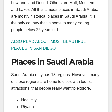
Lowland, and Desert. Others are Mall, Musuem
and Lakes. All this famous places in Saudi Arabia
are mostly historical places in Saudi Arabia. It is
the only country that is home to many Young
people below 25 years old.
ALSO READ ABOUT, MOST BEAUTIFUL
PLACES IN SAN DIEGO
Places in Saudi Arabia
Saudi Arabia only has 13 regions. However, many
of those regions are home to cities with tourist
attractions; that people really want to explore.
Haql city
Riyadh