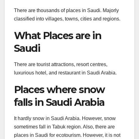
There are thousands of places in Saudi. Majorly
classified into villages, towns, cities and regions.
What Places are in
Saudi
There are tourist attractions, resort centres,
luxurious hotel, and restaurant in Saudi Arabia.
Places where snow
falls in Saudi Arabia
It hardly snow in Saudi Arabia. However, snow
sometimes fall in Tabuk region. Also, there are
places in Saudi for ecotourism. However, it is not