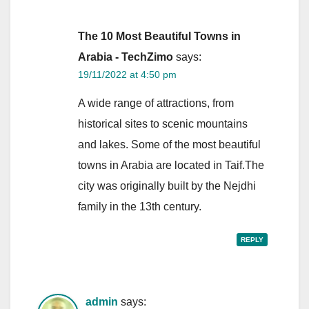
The 10 Most Beautiful Towns in
Arabia - TechZimo
says:
19/11/2022 at 4:50 pm
A wide range of attractions, from
historical sites to scenic mountains
and lakes. Some of the most beautiful
towns in Arabia are located in Taif.The
city was originally built by the Nejdhi
family in the 13th century.
REPLY
admin
says: