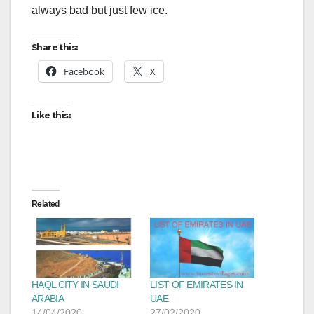
always bad but just few ice.
Share this:
Facebook
X
Like this:
Related
HAQL CITY IN SAUDI
LIST OF EMIRATES IN
ARABIA
UAE
14/04/2020
27/02/2020