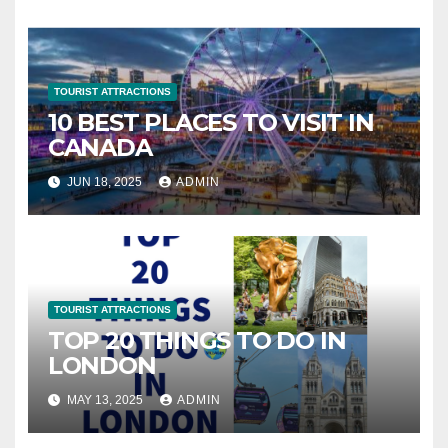
TOURIST ATTRACTIONS
10 BEST PLACES TO VISIT IN
CANADA
JUN 18, 2025
ADMIN
TOURIST ATTRACTIONS
TOP 20 THINGS TO DO IN
LONDON
MAY 13, 2025
ADMIN