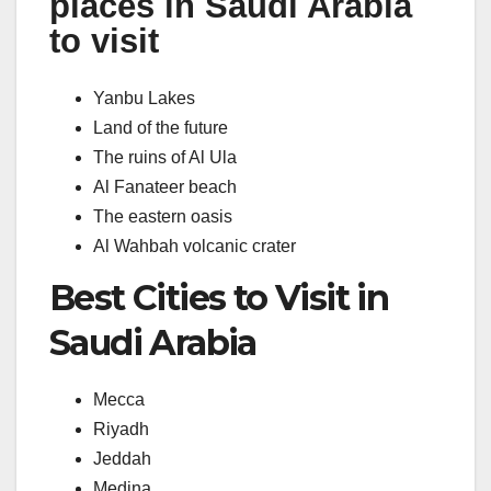
places in Saudi Arabia
to visit
Yanbu Lakes
Land of the future
The ruins of Al Ula
Al Fanateer beach
The eastern oasis
Al Wahbah volcanic crater
Best Cities to Visit in
Saudi Arabia
Mecca
Riyadh
Jeddah
Medina