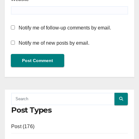
Notify me of follow-up comments by email.
Notify me of new posts by email.
Post Types
Post (176)