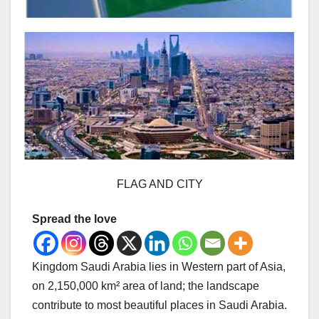
FLAG AND CITY
Spread the love
Kingdom Saudi Arabia lies in Western part of Asia,
on 2,150,000 km² area of land; the landscape
contribute to most beautiful places in Saudi Arabia.