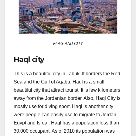
FLAG AND CITY
Haql city
This is a beautiful city in Tabuk. It borders the Red
Sea and the Gulf of Aqaba. Haql is a small
beautiful city that attract tourist. It is few kilometers
away from the Jordanian border. Also, Haql City is
mostly use for diving sport. Haql is another city
were people can easily use to migrate to Jordan,
Egypt and Isreal. Haql has a population less than
30,000 occupant. As of 2010 its population was