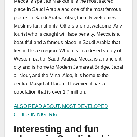
Mecca is spelt as Makkah it is the most sacred
place in Saudi Arabia and one of the most famous
places in Saudi Arabia. Also, the city welcomes
Muslims faithful only. Others are not welcome. Any
tourist who is caught will face penalty. Mecca is a
beautiful and a famous place in Saudi Arabia that
lies in Hejazi region. Which is in a desert valley of
Western part of Saudi Arabia. Mecca is an ancient
city and is home to Modern Jamaraat Bridge, Jabal
al-Nour, and the Mina. Also, it is home to the
central Masjid al-Haram. However, it has a
population that is over 1.7 million.
ALSO READ ABOUT, MOST DEVELOPED
CITIES IN NIGERIA
Interesting and fun