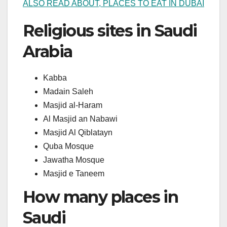
ALSO READ ABOUT, PLACES TO EAT IN DUBAI
Religious sites in Saudi
Arabia
Kabba
Madain Saleh
Masjid al-Haram
Al Masjid an Nabawi
Masjid Al Qiblatayn
Quba Mosque
Jawatha Mosque
Masjid e Taneem
How many places in
Saudi