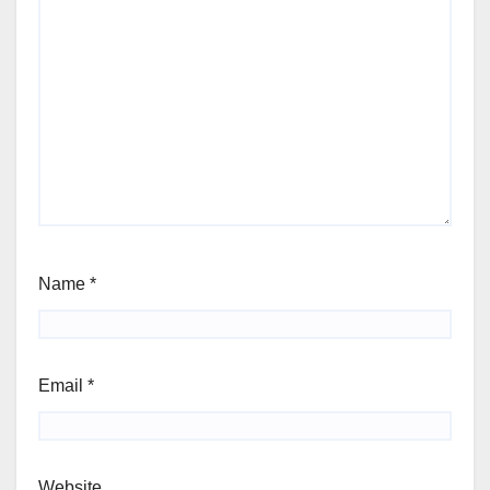
Name
*
Email
*
Website