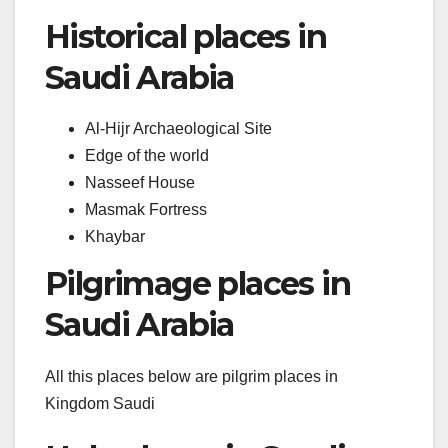
Historical places in
Saudi Arabia
Al-Hijr Archaeological Site
Edge of the world
Nasseef House
Masmak Fortress
Khaybar
Pilgrimage places in
Saudi Arabia
All this places below are pilgrim places in
Kingdom Saudi