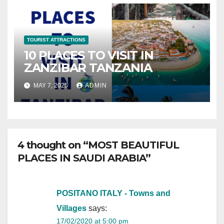
TOURIST ATTRACTIONS
10 PLACES TO VISIT IN
ZANZIBAR TANZANIA
MAY 7, 2025
ADMIN
4 thought on “MOST BEAUTIFUL
PLACES IN SAUDI ARABIA”
POSITANO ITALY - Towns and
Villages
says:
17/02/2020 at 5:00 pm