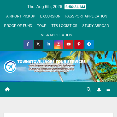
Skip
Thu. Aug 6th, 2026
6:56:35 AM
to
AIRPORT PICKUP
EXCURSION
PASSPORT APPLICATION
Content
PROOF OF FUND
TOUR
TTS LOGISTICS
STUDY ABROAD
VISA APPLICATION