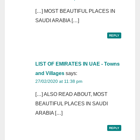
[…] MOST BEAUTIFUL PLACES IN
SAUDI ARABIA […]
REPLY
LIST OF EMIRATES IN UAE - Towns
and Villages
says:
27/02/2020 at 11:38 pm
[…] ALSO READ ABOUT, MOST
BEAUTIFUL PLACES IN SAUDI
ARABIA […]
REPLY