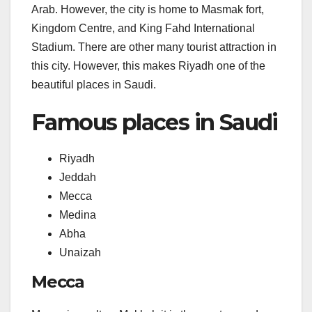
Arab. However, the city is home to Masmak fort,
Kingdom Centre, and King Fahd International
Stadium. There are other many tourist attraction in
this city. However, this makes Riyadh one of the
beautiful places in Saudi.
Famous places in Saudi
Riyadh
Jeddah
Mecca
Medina
Abha
Unaizah
Mecca