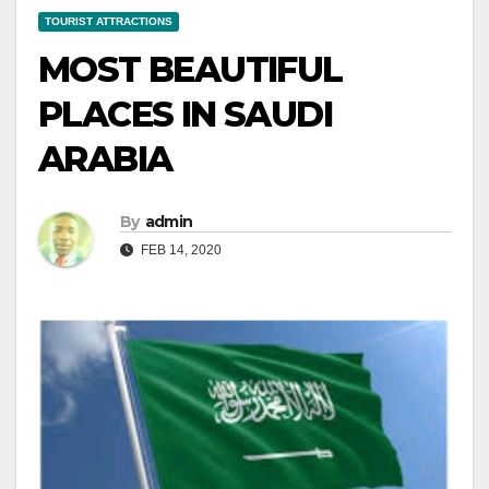
TOURIST ATTRACTIONS
MOST BEAUTIFUL
PLACES IN SAUDI
ARABIA
By
admin
FEB 14, 2020