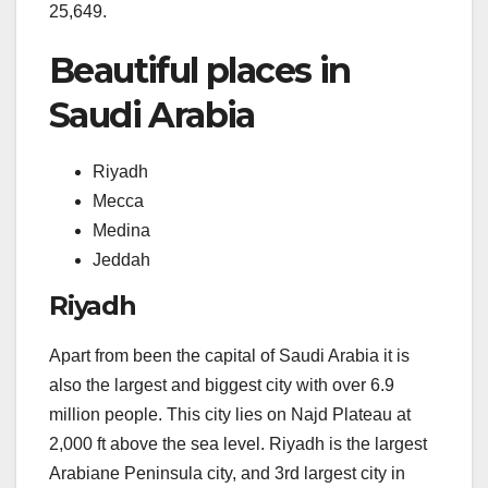
25,649.
Beautiful places in
Saudi Arabia
Riyadh
Mecca
Medina
Jeddah
Riyadh
Apart from been the capital of Saudi Arabia it is
also the largest and biggest city with over 6.9
million people. This city lies on Najd Plateau at
2,000 ft above the sea level. Riyadh is the largest
Arabiane Peninsula city, and 3rd largest city in