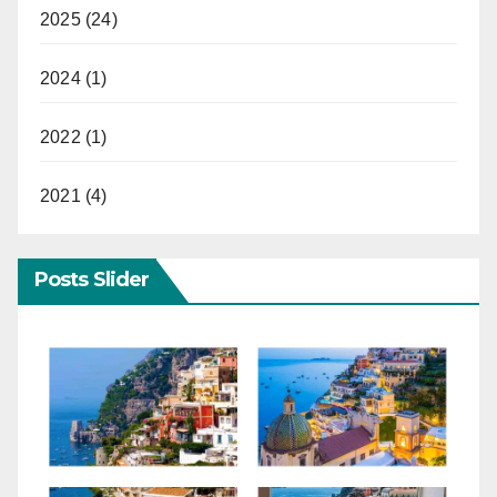
2025 (24)
2024 (1)
2022 (1)
2021 (4)
Posts Slider