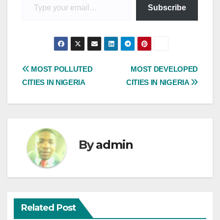
Subscribe
Post
MOST POLLUTED
MOST DEVELOPED
CITIES IN NIGERIA
CITIES IN NIGERIA
navigation
By
admin
Related Post