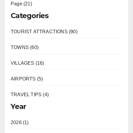
Page (21)
Categories
TOURIST ATTRACTIONS (90)
TOWNS (60)
VILLAGES (16)
AIRPORTS (5)
TRAVEL TIPS (4)
Year
2026 (1)