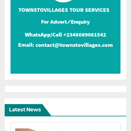
Latest News