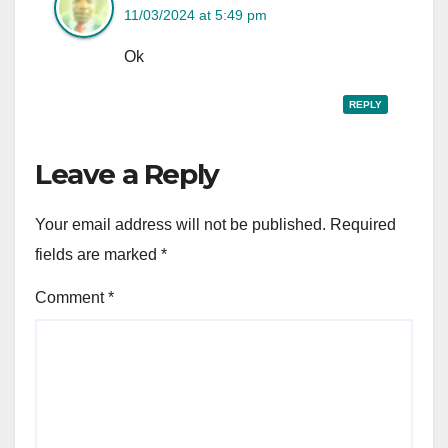
11/03/2024 at 5:49 pm
Ok
REPLY
Leave a Reply
Your email address will not be published.
Required
fields are marked
*
Comment
*