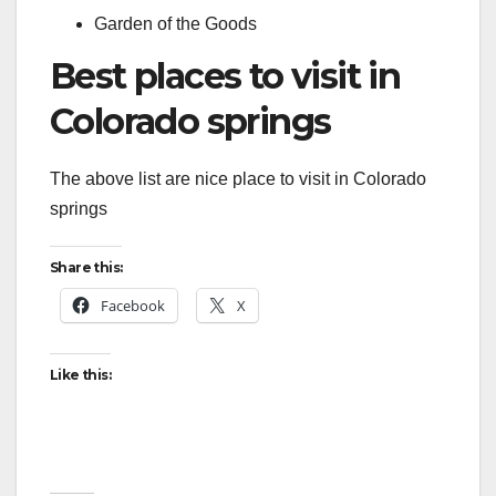
Garden of the Goods
Best places to visit in
Colorado springs
The above list are nice place to visit in Colorado
springs
Share this:
Facebook
X
Like this: