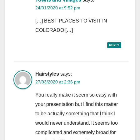
24/01/2020 at 9:52 pm
[…] BEST PLACES TO VISIT IN
COLORADO […]
REPLY
Hairstyles
says:
27/03/2020 at 2:36 pm
You really make it seem so easy with
your presentation but I find this matter
to be actually something that I think I
would never understand. It seems too
complicated and extremely broad for