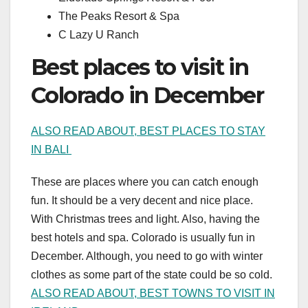
The Peaks Resort & Spa
C Lazy U Ranch
Best places to visit in
Colorado in December
ALSO READ ABOUT, BEST PLACES TO STAY
IN BALI
These are places where you can catch enough
fun. It should be a very decent and nice place.
With Christmas trees and light. Also, having the
best hotels and spa. Colorado is usually fun in
December. Although, you need to go with winter
clothes as some part of the state could be so cold.
ALSO READ ABOUT, BEST TOWNS TO VISIT IN