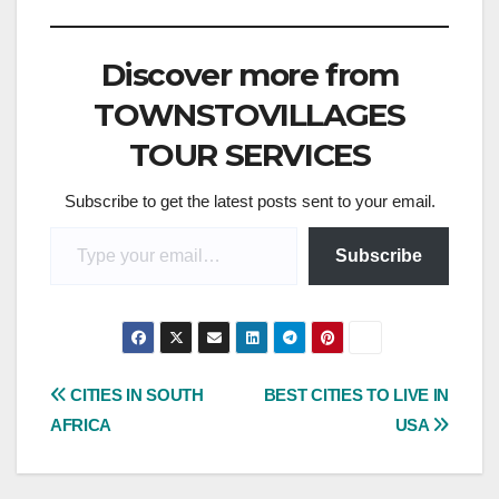
Discover more from
TOWNSTOVILLAGES
TOUR SERVICES
Subscribe to get the latest posts sent to your email.
Type your email…
Subscribe
Post
CITIES IN SOUTH
BEST CITIES TO LIVE IN
AFRICA
USA
navigation