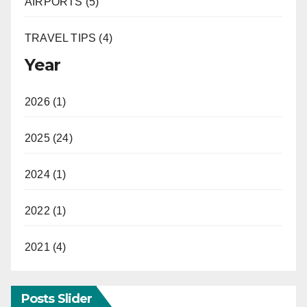
AIRPORTS (5)
TRAVEL TIPS (4)
Year
2026 (1)
2025 (24)
2024 (1)
2022 (1)
2021 (4)
Posts Slider