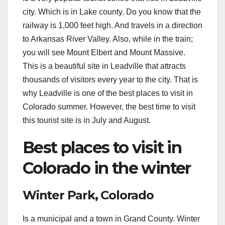
city. Which is in Lake county. Do you know that the
railway is 1,000 feet high. And travels in a direction
to Arkansas River Valley. Also, while in the train;
you will see Mount Elbert and Mount Massive.
This is a beautiful site in Leadville that attracts
thousands of visitors every year to the city. That is
why Leadville is one of the best places to visit in
Colorado summer. However, the best time to visit
this tourist site is in July and August.
Best places to visit in
Colorado in the winter
Winter Park, Colorado
Is a municipal and a town in Grand County. Winter