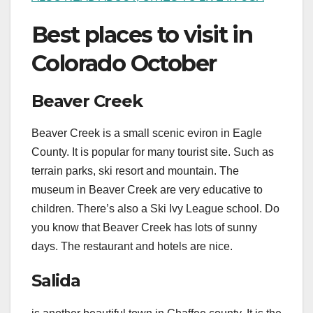
Best places to visit in
Colorado October
Beaver Creek
Beaver Creek is a small scenic eviron in Eagle
County. It is popular for many tourist site. Such as
terrain parks, ski resort and mountain. The
museum in Beaver Creek are very educative to
children. There’s also a Ski Ivy League school. Do
you know that Beaver Creek has lots of sunny
days. The restaurant and hotels are nice.
Salida