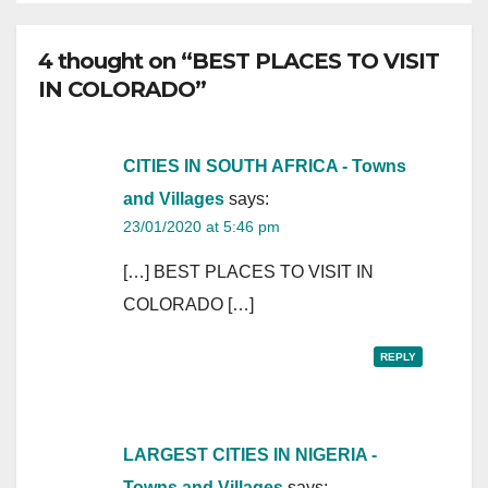
4 thought on “BEST PLACES TO VISIT
IN COLORADO”
CITIES IN SOUTH AFRICA - Towns
and Villages
says:
23/01/2020 at 5:46 pm
[…] BEST PLACES TO VISIT IN
COLORADO […]
REPLY
LARGEST CITIES IN NIGERIA -
Towns and Villages
says: