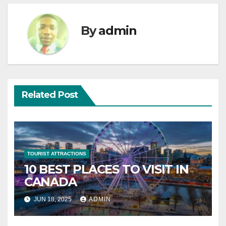
By
admin
Related Post
TOURIST ATTRACTIONS
10 BEST PLACES TO VISIT IN
CANADA
JUN 18, 2025
ADMIN