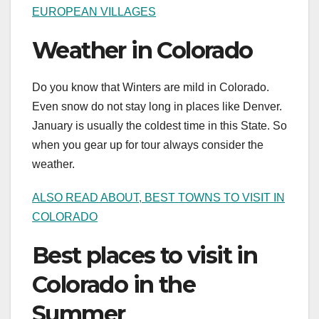
EUROPEAN VILLAGES
Weather in Colorado
Do you know that Winters are mild in Colorado.
Even snow do not stay long in places like Denver.
January is usually the coldest time in this State. So
when you gear up for tour always consider the
weather.
ALSO READ ABOUT, BEST TOWNS TO VISIT IN
COLORADO
Best places to visit in
Colorado in the
Summer