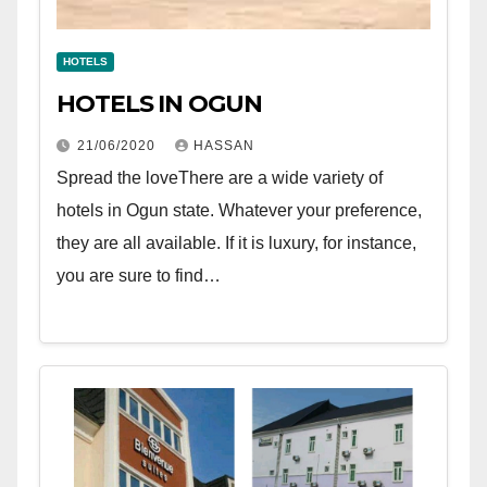
HOTELS
HOTELS IN OGUN
21/06/2020
HASSAN
Spread the loveThere are a wide variety of
hotels in Ogun state. Whatever your preference,
they are all available. If it is luxury, for instance,
you are sure to find…