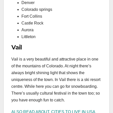
Denver
Colorado springs
Fort Collins
Castle Rock
Aurora
Littleton
Vail
Vail is a very beautiful and attractive place in one
of the mountains of Colorado. At night there’s
always bright shining light that shows the
uniqueness of the town. In Vail there is a ski resort
centre. While here you can go for snowboarding.
There’s usually cultural festival in the town too; so
you have enough fun to catch.
ALSO READ ABOUT, CITIES TO LIVE IN USA