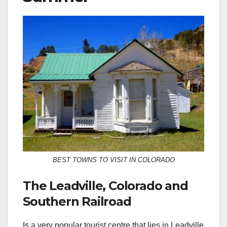
BEST TOWNS TO VISIT IN COLORADO
The Leadville, Colorado and
Southern Railroad
Is a very popular tourist centre that lies in Leadville