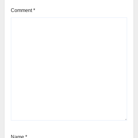
Comment
*
Name
*