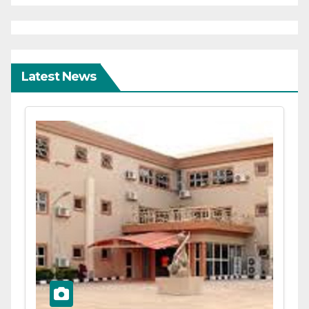
Latest News