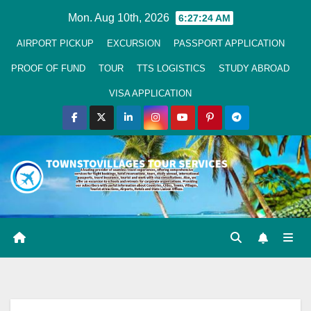
Skip
Mon. Aug 10th, 2026
6:27:25 AM
to
AIRPORT PICKUP
EXCURSION
PASSPORT APPLICATION
Content
PROOF OF FUND
TOUR
TTS LOGISTICS
STUDY ABROAD
VISA APPLICATION