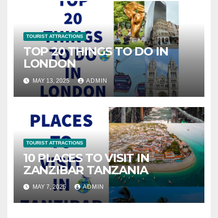
TOURIST ATTRACTIONS
TOP 20 THINGS TO DO IN
LONDON
MAY 13, 2025
ADMIN
TOURIST ATTRACTIONS
10 PLACES TO VISIT IN
ZANZIBAR TANZANIA
MAY 7, 2025
ADMIN