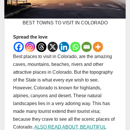
BEST TOWNS TO VISIT IN COLORADO
Spread the love
Best places to visit in Colorado, are the amazing
caves, mountains, beaches, rivers and other
attractive places in Colorado. But the topography
of the State is what every eye wish to see.
However, Colorado is known for highlands,
alpines, canyons and desert. These natural
landscapes lies in a very adoring way. This has
made many tourist extend their tourist visa;
because they crave to see all the scenic places of
Colorado.
ALSO READ ABOUT, BEAUTIFUL