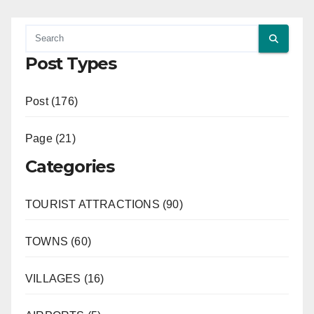
Post Types
Post (176)
Page (21)
Categories
TOURIST ATTRACTIONS (90)
TOWNS (60)
VILLAGES (16)