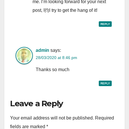
me. I’m looking forward for your next
post, I抣l try to get the hang of it!
REPLY
admin
says:
28/03/2020 at 8:46 pm
Thanks so much
REPLY
Leave a Reply
Your email address will not be published.
Required
fields are marked
*