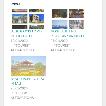
Related
BEST TOWNS TO VISIT
MOST BEAUTIFUL
IN COLORADO
PLACES IN SAN DIEGO
19/01/2020
27/01/2020
In "TOURIST
In "TOURIST
ATTRACTIONS"
ATTRACTIONS"
BEST PLACES TO STAY
IN BALI
20/01/2020
In "TOURIST
ATTRACTIONS"