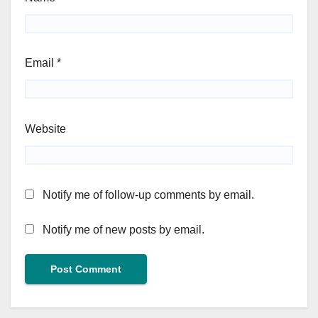
Email
*
Website
Notify me of follow-up comments by email.
Notify me of new posts by email.