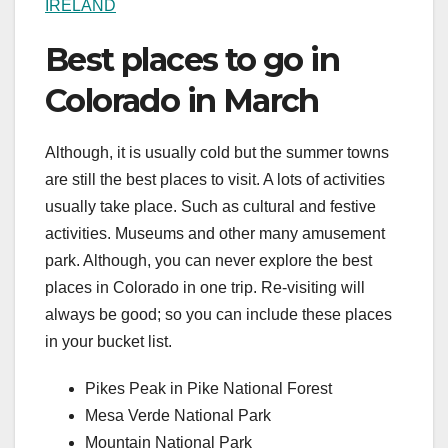
IRELAND
Best places to go in
Colorado in March
Although, it is usually cold but the summer towns
are still the best places to visit. A lots of activities
usually take place. Such as cultural and festive
activities. Museums and other many amusement
park. Although, you can never explore the best
places in Colorado in one trip. Re-visiting will
always be good; so you can include these places
in your bucket list.
Pikes Peak in Pike National Forest
Mesa Verde National Park
Mountain National Park