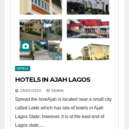
HOTELS
HOTELS IN AJAH LAGOS
28/02/2020
ADMIN
Spread the loveAjah is located near a small city
called Lekki which has lots of hotels in Ajah
Lagos State; however, it is at the east end of
Lagos state,…