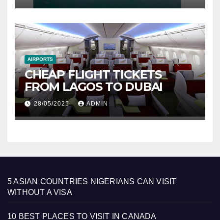
AIRPORTS
CHEAP FLIGHT TICKETS
FROM LAGOS TO DUBAI
28/05/2025
ADMIN
5 ASIAN COUNTRIES NIGERIANS CAN VISIT
WITHOUT A VISA
10 BEST PLACES TO VISIT IN CANADA