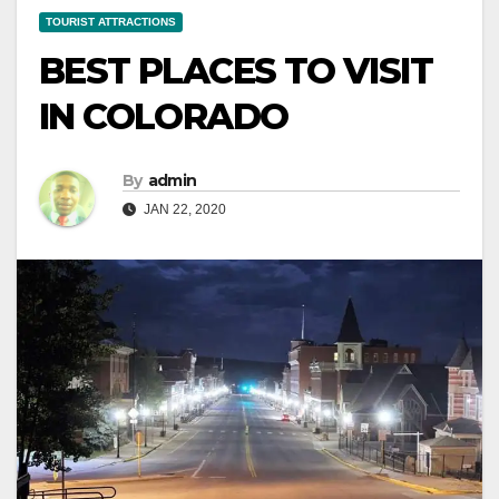
TOURIST ATTRACTIONS
BEST PLACES TO VISIT
IN COLORADO
By
admin
JAN 22, 2020