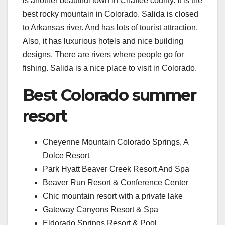
is another beautiful town in Chaffee county. It is the
best rocky mountain in Colorado. Salida is closed
to Arkansas river. And has lots of tourist attraction.
Also, it has luxurious hotels and nice building
designs. There are rivers where people go for
fishing. Salida is a nice place to visit in Colorado.
Best Colorado summer
resort
Cheyenne Mountain Colorado Springs, A
Dolce Resort
Park Hyatt Beaver Creek Resort And Spa
Beaver Run Resort & Conference Center
Chic mountain resort with a private lake
Gateway Canyons Resort & Spa
Eldorado Springs Resort & Pool