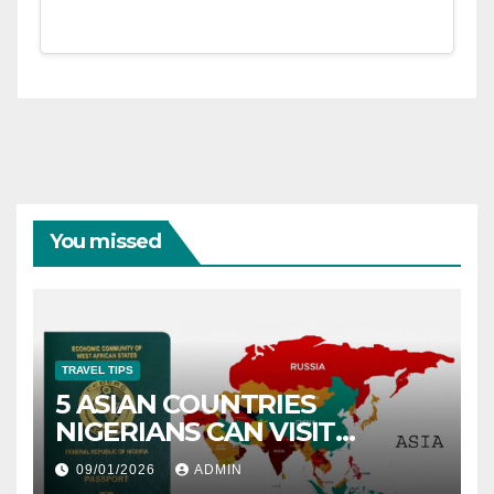
You missed
TRAVEL TIPS
5 ASIAN COUNTRIES
NIGERIANS CAN VISIT
WITHOUT A VISA
09/01/2026
ADMIN