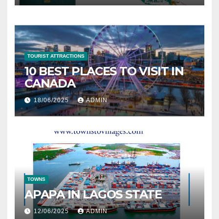
TOURIST ATTRACTIONS
10 BEST PLACES TO VISIT IN
CANADA
18/06/2025
ADMIN
TOWNS
APAPA IN LAGOS STATE
12/06/2025
ADMIN