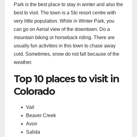
Park is the best place to stay in winter and also the
best to visit. The town is a Ski resort centre with
very little population. While in Winter Park, you
can go on Aerial view of the downtown. Do a
mountain biking or horseback riding. There are
usually fun activities in this town to chase away
cold. Sometimes, snow do not fall because of the
weather.
Top 10 places to visit in
Colorado
Vail
Beaver Creek
Avon
Salida