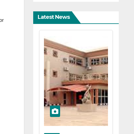
Latest News
or