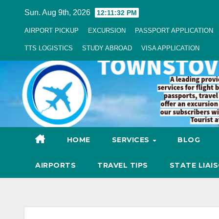
Skip
Sun. Aug 9th, 2026
12:11:33 PM
to
AIRPORT PICKUP
EXCURSION
PASSPORT APPLICATION
Content
TTS LOGISTICS
STUDY ABROAD
VISA APPLICATION
HOME
SERVICES
BLOG
AIRPORTS
TRAVEL TIPS
STATE LIAI