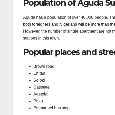
Population of Aguda Su
Aguda has a population of over 40,000 people. This i
both foreigners and Nigerians will be more than the f
However, the number of single apartment are not m
stations in this town.
Popular places and stre
Brown road
Enitan
Soloki
Cassette
Adetola
Pako
Emmanuel bus stop