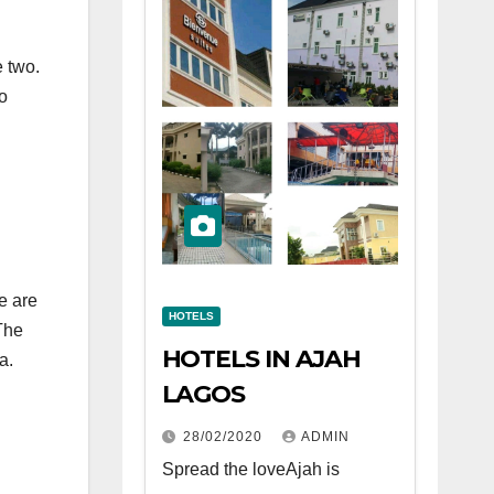
e two.
o
re are
HOTELS
The
HOTELS IN AJAH
a.
LAGOS
28/02/2020
ADMIN
Spread the loveAjah is