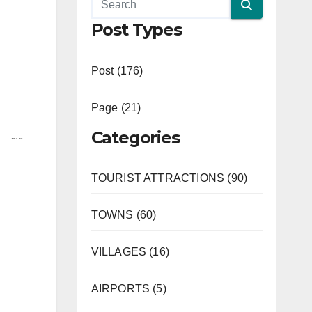
Post Types
Post (176)
Page (21)
Categories
TOURIST ATTRACTIONS (90)
TOWNS (60)
VILLAGES (16)
AIRPORTS (5)