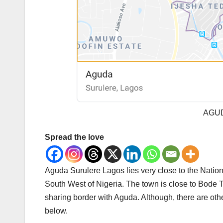
AGU
Spread the love
Aguda Surulere Lagos lies very close to the Natio
South West of Nigeria. The town is close to Bode 
sharing border with Aguda. Although, there are other
below.