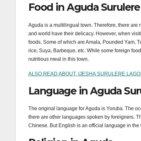
Food in Aguda Surulere
Aguda is a multilingual town. Therefore, there are 
and world have their delicacy. However, when visit
foods. Some of which are Amala, Pounded Yam, Tuw
rice, Suya, Barbeque, etc. While some foreign food
nutritious meal in this town.
ALSO READ ABOUT, IJESHA SURULERE LAGO
Language in Aguda Sur
The original language for Aguda is Yoruba. The oc
there are other languages spoken by foreigners. 
Chinese. But English is an official language in the 