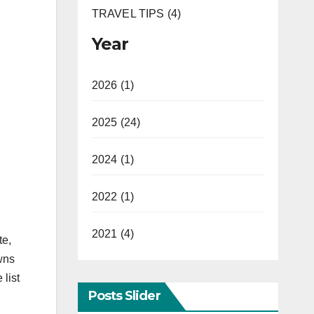
TRAVEL TIPS (4)
Year
2026 (1)
2025 (24)
2024 (1)
2022 (1)
2021 (4)
te,
wns
 list
Posts Slider