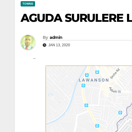
TOWNS
AGUDA SURULERE 
By
admin
JAN 13, 2020