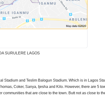
DA SURULERE LAGOS
nal Stadium and Teslim Balogun Stadium. Which is in Lagos Sta
Thomas, Coker, Sanya, Ijesha and Kilo. However, there are 5 to
 communities that are close to the town. Butt not as close to the