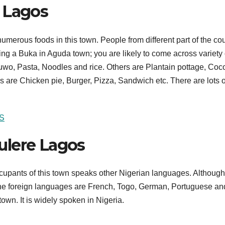
 Lagos
numerous foods in this town. People from different part of the co
ing a Buka in Aguda town; you are likely to come across variety 
o, Pasta, Noodles and rice. Others are Plantain pottage, Coc
s are Chicken pie, Burger, Pizza, Sandwich etc. There are lots o
S
ulere Lagos
cupants of this town speaks other Nigerian languages. Although
The foreign languages are French, Togo, German, Portuguese an
town. It is widely spoken in Nigeria.