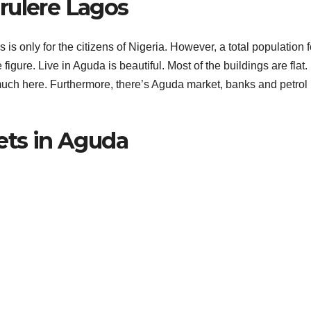
rulere Lagos
s only for the citizens of Nigeria. However, a total population f
igure. Live in Aguda is beautiful. Most of the buildings are flat.
uch here. Furthermore, there’s Aguda market, banks and petrol
ets in Aguda