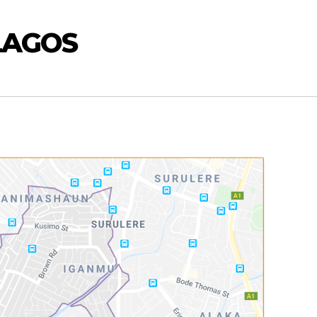
LAGOS