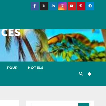
TOUR
HOTELS