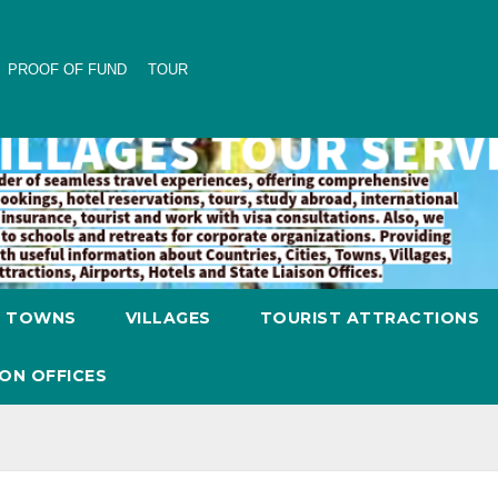
PROOF OF FUND
TOUR
TOWNS
VILLAGES
TOURIST ATTRACTIONS
SON OFFICES