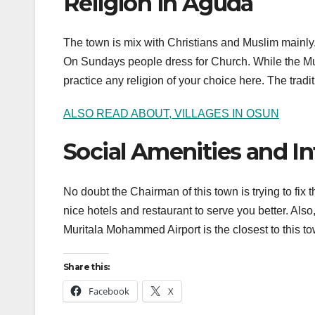
Religion in Aguda
The town is mix with Christians and Muslim mainly. 
On Sundays people dress for Church. While the Mu
practice any religion of your choice here. The tradit
ALSO READ ABOUT, VILLAGES IN OSUN
Social Amenities and In
No doubt the Chairman of this town is trying to fix t
nice hotels and restaurant to serve you better. Als
Muritala Mohammed Airport is the closest to this to
Share this:
Facebook
X