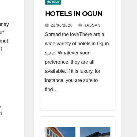
HOTELS
HOTELS IN OGUN
untry
21/06/2020
HASSAN
of
Spread the loveThere are a
onut
wide variety of hotels in Ogun
f
state. Whatever your
preference, they are all
available. If it is luxury, for
instance, you are sure to
find…
,
d