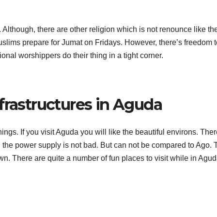
Although, there are other religion which is not renounce like th
slims prepare for Jumat on Fridays. However, there’s freedom t
ional worshippers do their thing in a tight corner.
frastructures in Aguda
hings. If you visit Aguda you will like the beautiful environs. The
o, the power supply is not bad. But can not be compared to Ago. 
wn. There are quite a number of fun places to visit while in Agud