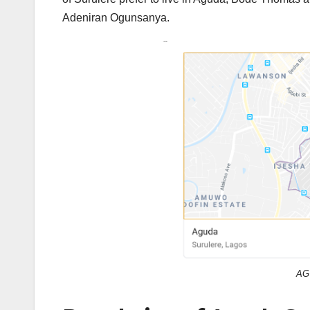
Adeniran Ogunsanya.
AG