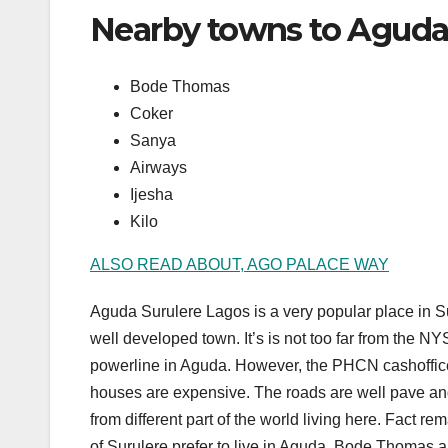
Nearby towns to Aguda
Bode Thomas
Coker
Sanya
Airways
Ijesha
Kilo
ALSO READ ABOUT, AGO PALACE WAY
Aguda Surulere Lagos is a very popular place in S
well developed town. It’s is not too far from the 
powerline in Aguda. However, the PHCN cashoffice i
houses are expensive. The roads are well pave and
from different part of the world living here. Fact r
of Surulere prefer to live in Aguda, Bode Thomas an