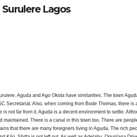
 Surulere Lagos
urulere. Aguda and Ago Okota have similarities. The town Aguda
NYSC Secretariat. Also, when coming from Bode Thomas, there is 
VILLAGES
VILLAGES
VILLAGES IN
LIST O
s not far from it. Aguda is a decent environment to settle. Alth
 maintained. There is a canal in this town too. There are peopl
KWARA
VILLA
emains that there are many foreigners living in Aguda. The rich pe
d Kilo. Shitta is not left out. As well as Adelabu, Ogunlana Dri